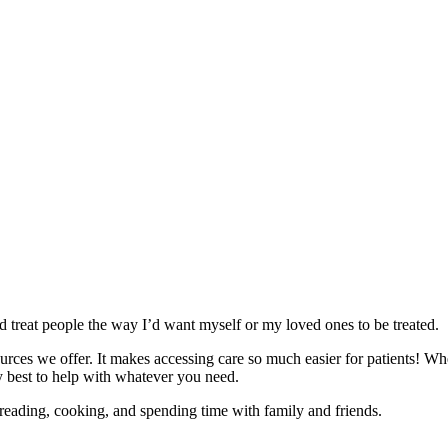
 treat people the way I’d want myself or my loved ones to be treated.
rces we offer. It makes accessing care so much easier for patients! Wh
 best to help with whatever you need.
 reading, cooking, and spending time with family and friends.