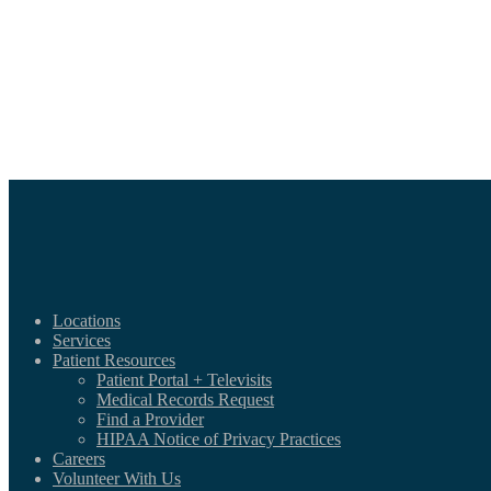
Locations
Services
Patient Resources
Patient Portal + Televisits
Medical Records Request
Find a Provider
HIPAA Notice of Privacy Practices
Careers
Volunteer With Us