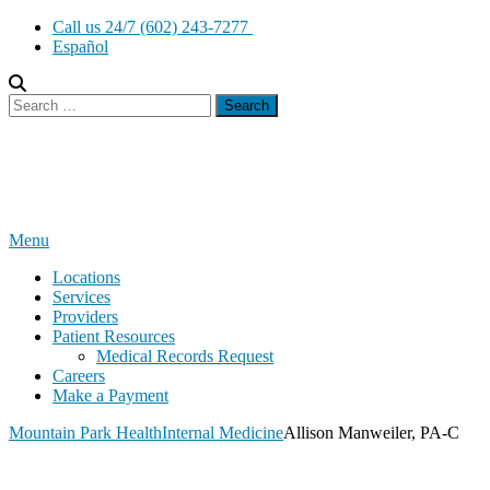
Skip
Call us 24/7 (602) 243-7277
to
Español
content
Search
for:
Menu
Locations
Services
Providers
Patient Resources
Medical Records Request
Careers
Make a Payment
Mountain Park Health
Internal Medicine
Allison Manweiler, PA-C