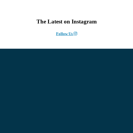
The Latest on Instagram
Follow Us