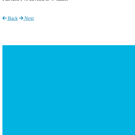
Back
Next