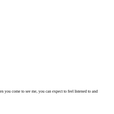
en you come to see me, you can expect to feel listened to and