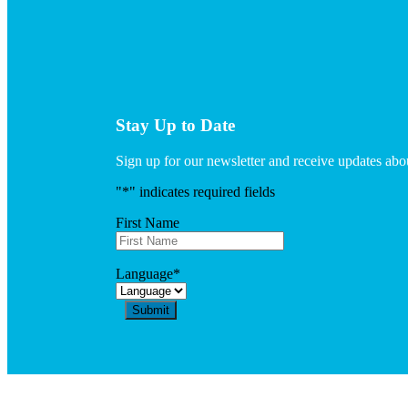
Stay Up to Date
Sign up for our newsletter and receive updates a
"
*
" indicates required fields
First Name
Language
*