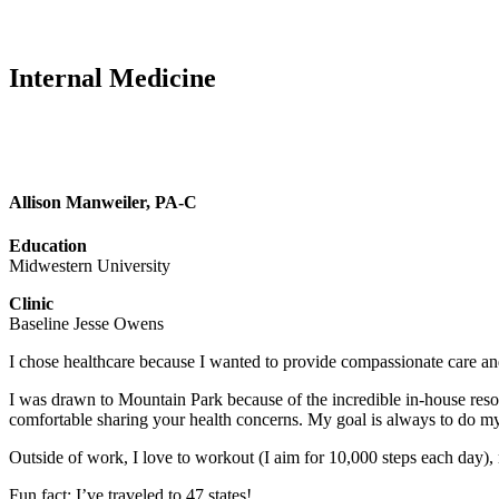
Internal Medicine
Allison Manweiler, PA-C
Education
Midwestern University
Clinic
Baseline Jesse Owens
I chose healthcare because I wanted to provide compassionate care and
I was drawn to Mountain Park because of the incredible in-house resou
comfortable sharing your health concerns. My goal is always to do my
Outside of work, I love to workout (I aim for 10,000 steps each day),
Fun fact: I’ve traveled to 47 states!