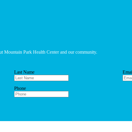
bout Mountain Park Health Center and our community.
Last Name
Emai
Phone