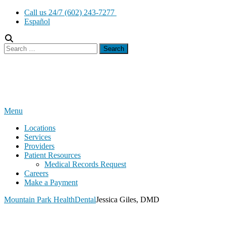
Skip
Call us 24/7 (602) 243-7277
to
Español
content
Search
for:
Menu
Locations
Services
Providers
Patient Resources
Medical Records Request
Careers
Make a Payment
Mountain Park Health
Dental
Jessica Giles, DMD