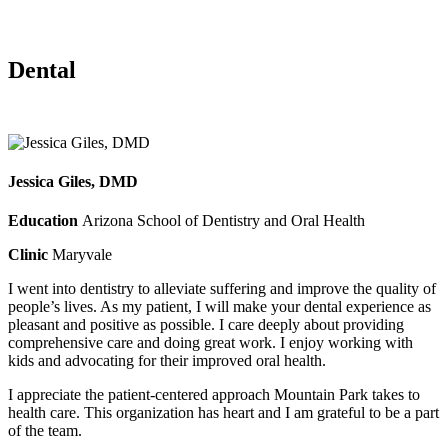
Dental
Jessica Giles, DMD
Education
Arizona School of Dentistry and Oral Health
Clinic
Maryvale
I went into dentistry to alleviate suffering and improve the quality of
people’s lives. As my patient, I will make your dental experience as
pleasant and positive as possible. I care deeply about providing
comprehensive care and doing great work. I enjoy working with
kids and advocating for their improved oral health.
I appreciate the patient-centered approach Mountain Park takes to
health care. This organization has heart and I am grateful to be a part
of the team.