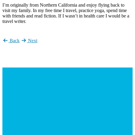
I’m originally from Northern California and enjoy flying back to
visit my family. In my free time I travel, practice yoga, spend time
with friends and read fiction. If I wasn’t in health care I would be a
travel writer.
Back
Next