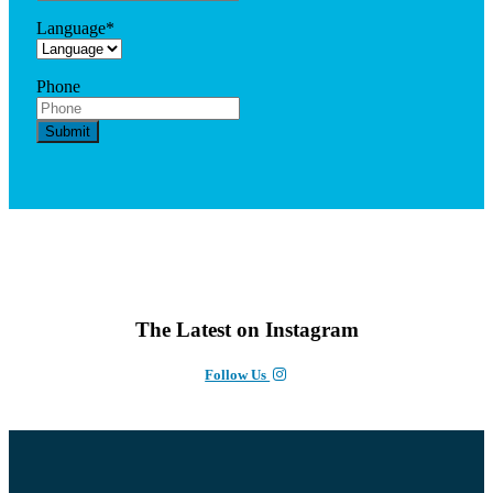
Language
*
Phone
The Latest on Instagram
Follow Us