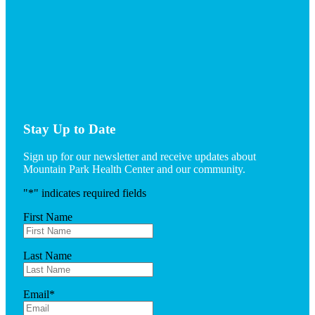
Stay Up to Date
Sign up for our newsletter and receive updates about
Mountain Park Health Center and our community.
"
*
" indicates required fields
First Name
Last Name
Email
*