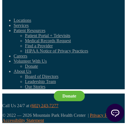
Locations
Services
Patient Resources
Patient Portal + Televisits
Medical Records Request
Find a Provider
HIPAA Notice of Privacy Practices
Careers
Volunteer With Us
Donate
About Us
Board of Directors
Leadership Team
Our Stories
Donate
Call Us 24/7 at
(602) 243-7277
© 2022 — 2026 Mountain Park Health Center |
Privacy Policy
|
Accessibility Statement