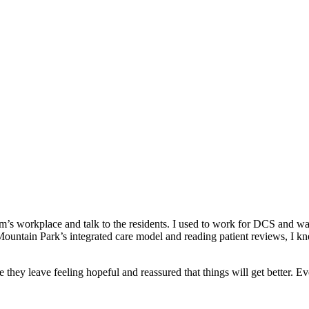
’s workplace and talk to the residents. I used to work for DCS and wan
Mountain Park’s integrated care model and reading patient reviews, I kn
 they leave feeling hopeful and reassured that things will get better. E