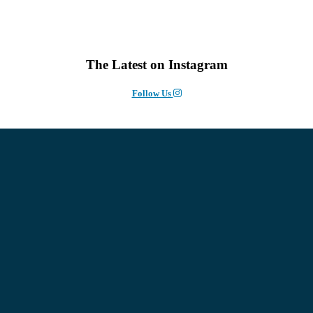
The Latest on Instagram
Follow Us