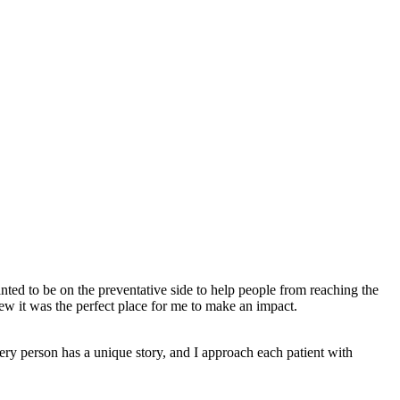
ted to be on the preventative side to help people from reaching the
ew it was the perfect place for me to make an impact.
very person has a unique story, and I approach each patient with