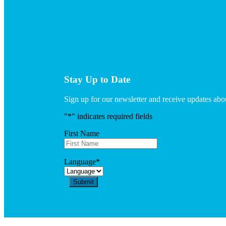
Stay Up to Date
Sign up for our newsletter and receive updates a
"
*
" indicates required fields
First Name
Language
*