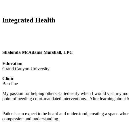
Integrated Health
Shalonda McAdams-Marshall, LPC
Education
Grand Canyon University
Clinic
Baseline
My passion for helping others started early when I would visit my mom
point of needing court-mandated interventions. After learning about 
Patients can expect to be heard and understood, creating a space where
compassion and understanding.