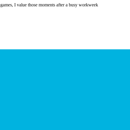
games, I value those moments after a busy workweek