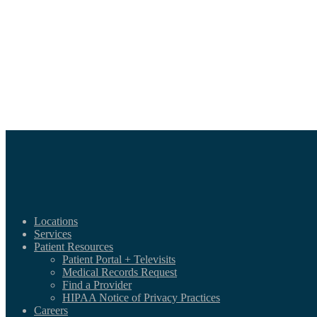
Locations
Services
Patient Resources
Patient Portal + Televisits
Medical Records Request
Find a Provider
HIPAA Notice of Privacy Practices
Careers