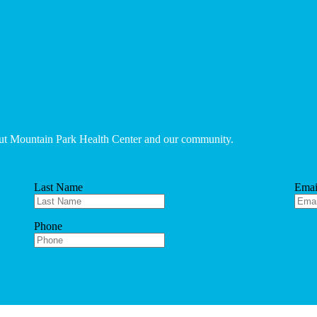
bout Mountain Park Health Center and our community.
Last Name
Emai
Phone