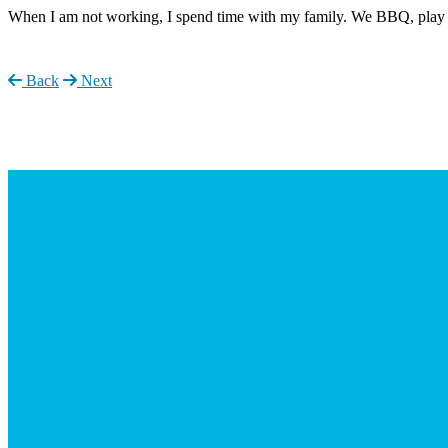
When I am not working, I spend time with my family. We BBQ, play 
Back
Next