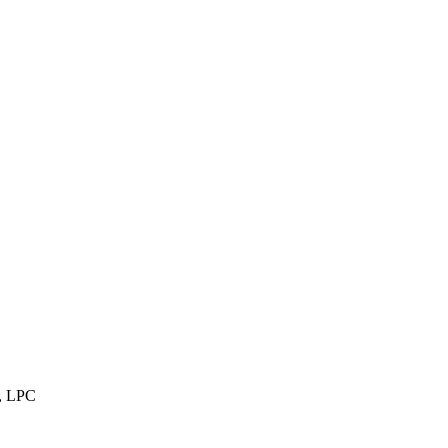
, LPC