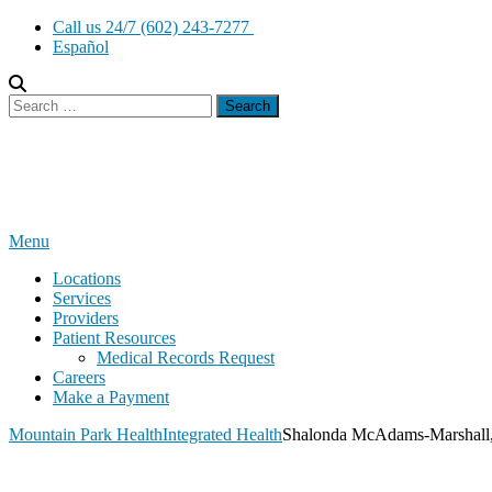
Skip
Call us 24/7 (602) 243-7277
to
Español
content
Search
for:
Menu
Locations
Services
Providers
Patient Resources
Medical Records Request
Careers
Make a Payment
Mountain Park Health
Integrated Health
Shalonda McAdams-Marshall