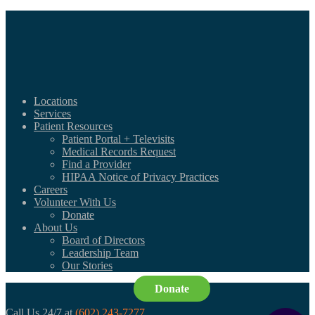
Locations
Services
Patient Resources
Patient Portal + Televisits
Medical Records Request
Find a Provider
HIPAA Notice of Privacy Practices
Careers
Volunteer With Us
Donate
About Us
Board of Directors
Leadership Team
Our Stories
Donate
Call Us 24/7 at
(602) 243-7277