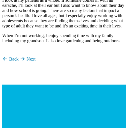
I look at my patients as a whole. If someone comes in with an
earache, I’ll look at their ear but I also want to know about their day
and how school is going. There are so many factors that impact a
person’s health. I love all ages, but I especially enjoy working with
adolescents because they are finding themselves and deciding what
type of adult they want to be and it’s an exciting time in their lives.
When I’m not working, I enjoy spending time with my family
including my grandson. I also love gardening and being outdoors.
Back
Next