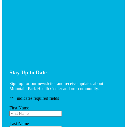
Stay Up to Date
Sign up for our newsletter and receive updates about
Mountain Park Health Center and our community.
"
*
" indicates required fields
First Name
Last Name