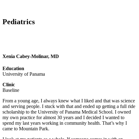
Pediatrics
Xenia Cabey-Molinar, MD
Education
University of Panama
Clinic
Baseline
From a young age, I always knew what I liked and that was science
and serving people. I stuck with that and ended up getting a full ride
scholarship to the University of Panama Medical School. I owned
my own practice for almost 30 years and I decided I wanted to
spend my last years working in community health. That’s why I
came to Mountain Park.