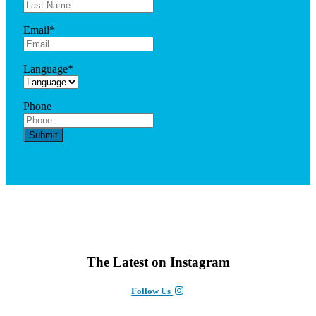
Email
*
Language
*
Phone
The Latest on Instagram
Follow Us