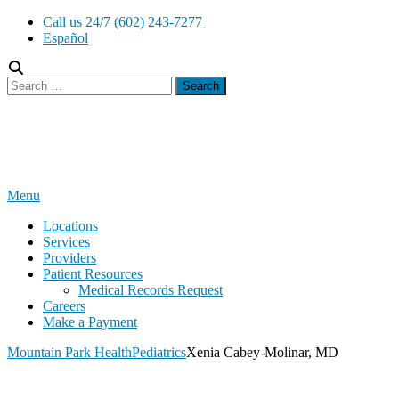
Skip
Call us 24/7 (602) 243-7277
to
Español
content
Search
for:
Menu
Locations
Services
Providers
Patient Resources
Medical Records Request
Careers
Make a Payment
Mountain Park Health
Pediatrics
Xenia Cabey-Molinar, MD