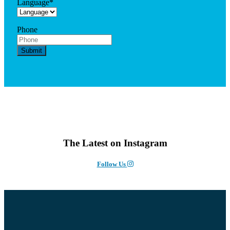
Language
*
Phone
The Latest on Instagram
Follow Us