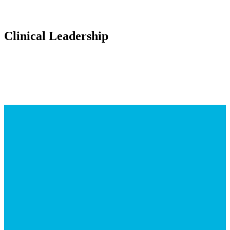
Clinical Leadership