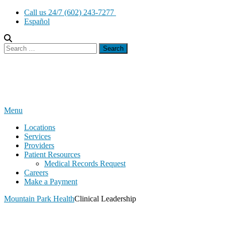
Skip
Call us 24/7 (602) 243-7277
to
Español
content
Search
for:
Menu
Locations
Services
Providers
Patient Resources
Medical Records Request
Careers
Make a Payment
Mountain Park Health
Clinical Leadership