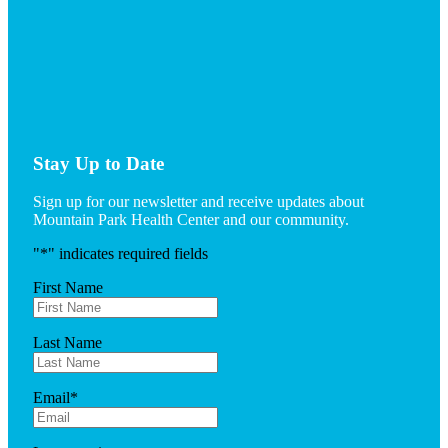
Stay Up to Date
Sign up for our newsletter and receive updates about
Mountain Park Health Center and our community.
"
*
" indicates required fields
First Name
Last Name
Email
*