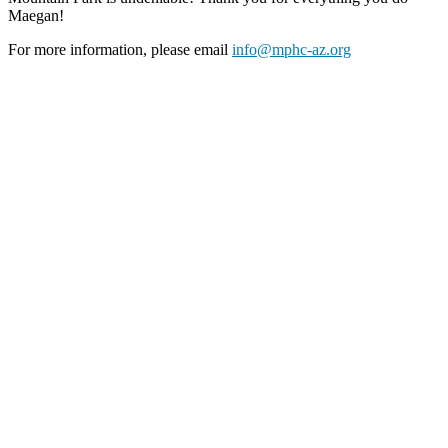
Maegan!
For more information, please email
info@mphc-az.org