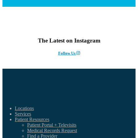
The Latest on Instagram
Follow Us
Locations
Services
Patient Resources
Patient Portal + Televisits
Medical Records Request
Find a Provider