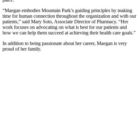
“Maegan embodies Mountain Park’s guiding principles by making
time for human connection throughout the organization and with our
patients,” said Mary Soto, Associate Director of Pharmacy. “Her
work focuses on advocating on what is best for our patients and
how we can help them succeed at achieving their health care goals.”
In addition to being passionate about her career, Maegan is very
proud of her family.