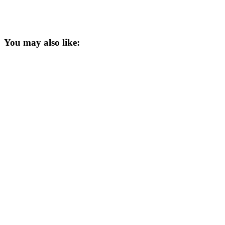
You may also like: