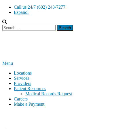
Skip
Call us 24/7 (602) 243-7277
to
Español
content
Search
for:
Menu
Locations
Services
Providers
Patient Resources
Medical Records Request
Careers
Make a Payment