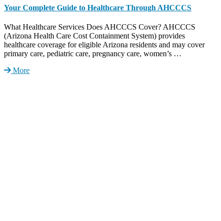
Your Complete Guide to Healthcare Through AHCCCS
What Healthcare Services Does AHCCCS Cover? AHCCCS
(Arizona Health Care Cost Containment System) provides
healthcare coverage for eligible Arizona residents and may cover
primary care, pediatric care, pregnancy care, women’s …
More