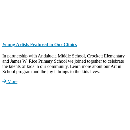
Young Artists Featured in Our Clinics
In partnership with Andalucia Middle School, Crockett Elementary
and James W. Rice Primary School we joined together to celebrate
the talents of kids in our community. Learn more about our Art in
School program and the joy it brings to the kids lives.
More