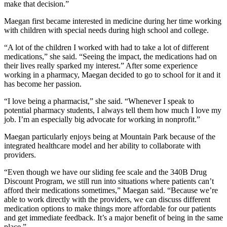
make that decision.”
Maegan first became interested in medicine during her time working
with children with special needs during high school and college.
“A lot of the children I worked with had to take a lot of different
medications,” she said. “Seeing the impact, the medications had on
their lives really sparked my interest.” After some experience
working in a pharmacy, Maegan decided to go to school for it and it
has become her passion.
“I love being a pharmacist,” she said. “Whenever I speak to
potential pharmacy students, I always tell them how much I love my
job. I’m an especially big advocate for working in nonprofit.”
Maegan particularly enjoys being at Mountain Park because of the
integrated healthcare model and her ability to collaborate with
providers.
“Even though we have our sliding fee scale and the 340B Drug
Discount Program, we still run into situations where patients can’t
afford their medications sometimes,” Maegan said. “Because we’re
able to work directly with the providers, we can discuss different
medication options to make things more affordable for our patients
and get immediate feedback. It’s a major benefit of being in the same
place.”