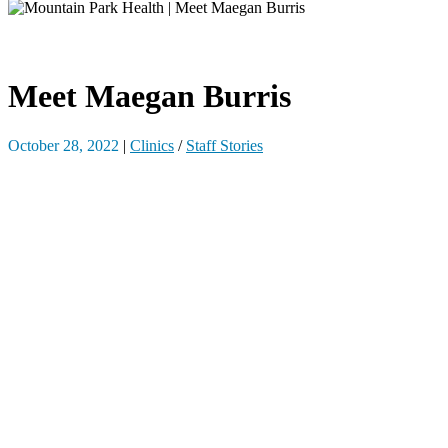
Meet Maegan Burris
October 28, 2022
|
Clinics
/
Staff Stories