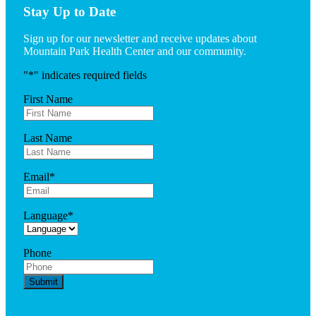
Stay Up to Date
Sign up for our newsletter and receive updates about
Mountain Park Health Center and our community.
"
*
" indicates required fields
First Name
Last Name
Email
*
Language
*
Phone