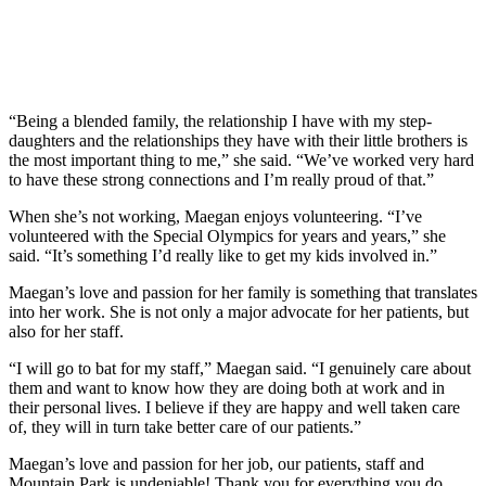
“Being a blended family, the relationship I have with my step-
daughters and the relationships they have with their little brothers is
the most important thing to me,” she said. “We’ve worked very hard
to have these strong connections and I’m really proud of that.”
When she’s not working, Maegan enjoys volunteering. “I’ve
volunteered with the Special Olympics for years and years,” she
said. “It’s something I’d really like to get my kids involved in.”
Maegan’s love and passion for her family is something that translates
into her work. She is not only a major advocate for her patients, but
also for her staff.
“I will go to bat for my staff,” Maegan said. “I genuinely care about
them and want to know how they are doing both at work and in
their personal lives. I believe if they are happy and well taken care
of, they will in turn take better care of our patients.”
Maegan’s love and passion for her job, our patients, staff and
Mountain Park is undeniable! Thank you for everything you do