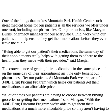
One of the things that makes Mountain Park Health Center such a
great medical home for our patients is all the services we offer under
one roof, including our pharmacies. Our pharmacists, like Maegan
Burris, pharmacy manager for our Maryvale Clinic, work with our
patients and help ensure they get their medications before they ever
leave the clinic.
“Being able to get our patient’s their medications the same day of
their appointments really helps with getting them to adhere to the
health plan they made with their provider,” said Maegan.
The convenience of getting their medications in the same place and
on the same day of their appointment isn’t the only benefit our
pharmacies offer our patients. At Mountain Park we are part of the
340B Drug Pricing Program which helps our patients get their
medications at an affordable price.
“A lot of times our patients are having to choose between buying
groceries or getting their medications,” said Maegan. “With the
340B Drug Discount Program we’re able to get them their
medications at a much more affordable price so they aren’t having to