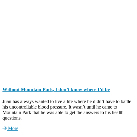
Without Mountain Park, I don’t know where I’d be
Juan has always wanted to live a life where he didn’t have to battle
his uncontrollable blood pressure. It wasn’t until he came to
Mountain Park that he was able to get the answers to his health
questions.
More